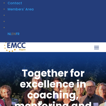
Contact
Members' Area
NL
EN
FR
Together for
excellence in
coaching,
mentoring and