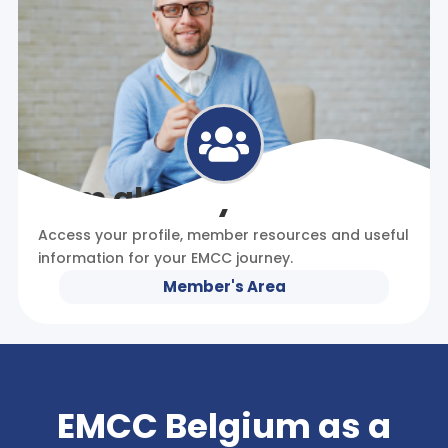

I am already a member
Access your profile, member resources and useful
information for your EMCC journey.
Member's Area
EMCC Belgium as a