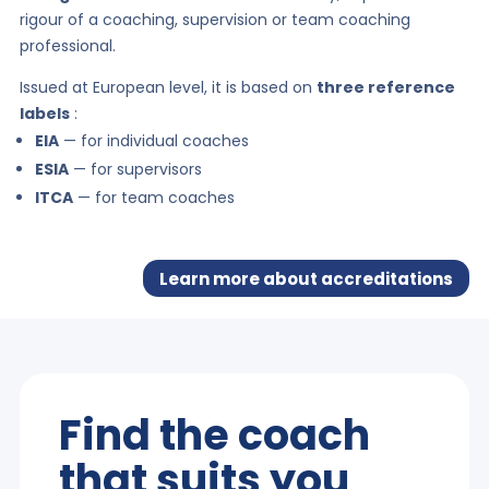
rigour of a coaching, supervision or team coaching
professional.
Issued at European level, it is based on
three reference
labels
:
EIA
— for individual coaches
ESIA
— for supervisors
ITCA
— for team coaches
Learn more about accreditations
Find the coach
that suits you