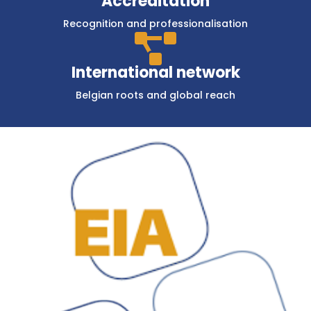
Accreditation
Recognition and professionalisation

International network
Belgian roots and global reach