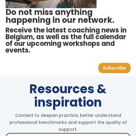
Do not miss anything
happening in our network.
Receive the latest coaching news in
Belgium, as well as the full calendar
of our upcoming workshops and
events.
Subscribe
Resources &
inspiration
Content to deepen practice, better understand
professional benchmarks and support the quality of
support.