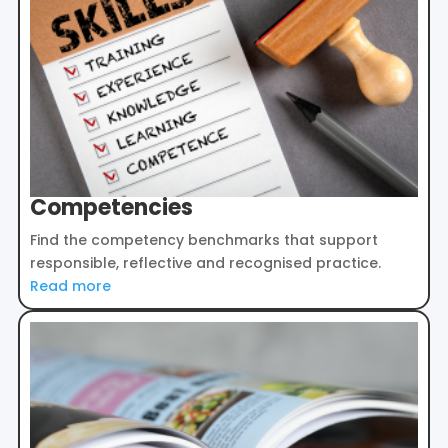
Competencies
Find the competency benchmarks that support
responsible, reflective and recognised practice.
Read more