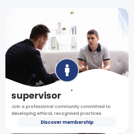

I am a coach, mentor or
supervisor
Join a professional community committed to
developing ethical, recognised practices.
Discover membership