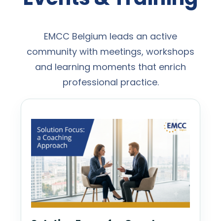
EMCC Belgium leads an active
community with meetings, workshops
and learning moments that enrich
professional practice.