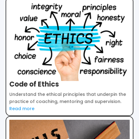
Code of Ethics
Understand the ethical principles that underpin the
practice of coaching, mentoring and supervision.
Read more