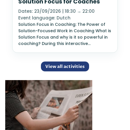
Solution Focus for Coaches
Dates: 23/09/2026 | 18:30 → 22:00
Event language: Dutch
Solution Focus in Coaching: The Power of
Solution-Focused Work in Coaching What is
Solution Focus and why is it so powerful in
coaching? During this interactive…
View all activities