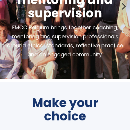
4
5
supervision
EMCC Belgium brings together coaching,
mentoring and supervision professionals
around ethical standards, reflective practice
and an engaged community.
Make your
choice