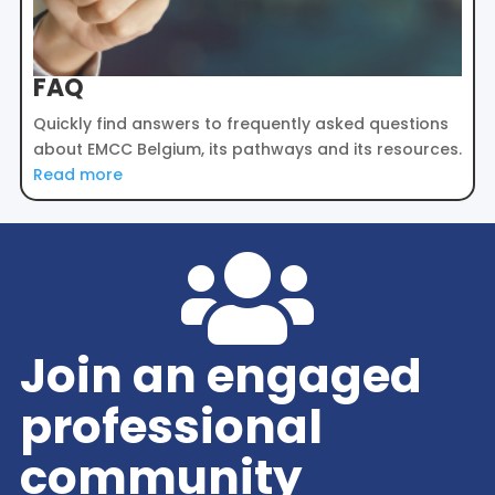
FAQ
Quickly find answers to frequently asked questions
about EMCC Belgium, its pathways and its resources.
Read more

Join an engaged
professional
community