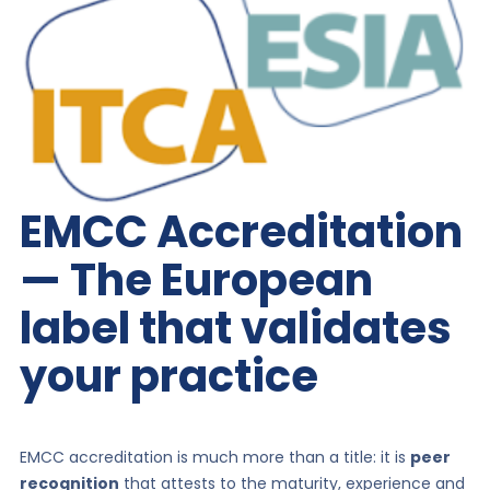
EMCC Accreditation
— The European
label that validates
your practice
EMCC accreditation is much more than a title: it is
peer
recognition
that attests to the maturity, experience and