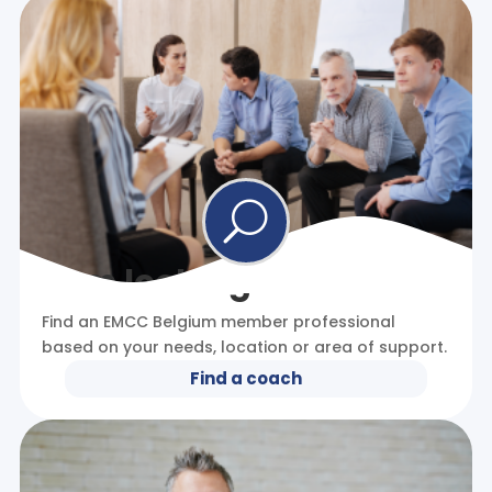
U
I am looking for a coach
Find an EMCC Belgium member professional
based on your needs, location or area of support.
Find a coach