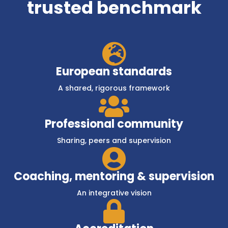
trusted benchmark

European standards
A shared, rigorous framework

Professional community
Sharing, peers and supervision

Coaching, mentoring & supervision
An integrative vision
