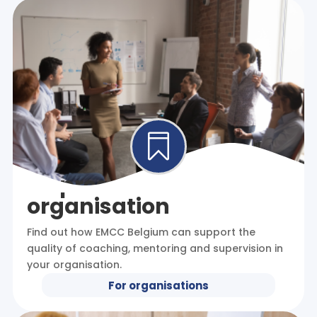

I represent an
organisation
Find out how EMCC Belgium can support the
quality of coaching, mentoring and supervision in
your organisation.
For organisations