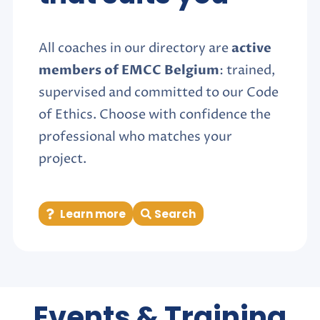
All coaches in our directory are
active
members of EMCC Belgium
: trained,
supervised and committed to our Code
of Ethics. Choose with confidence the
professional who matches your
project.
Learn more
Search
Events & Training