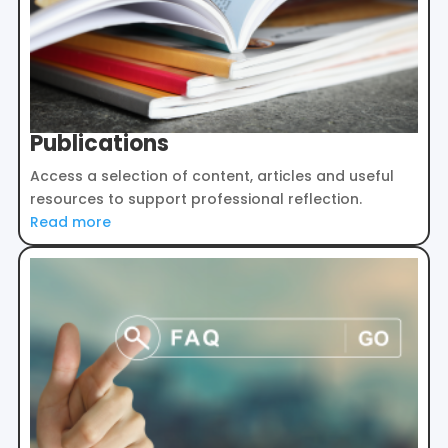
Publications
Access a selection of content, articles and useful
resources to support professional reflection.
Read more