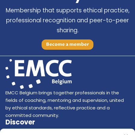
Membership that supports ethical practice,
professional recognition and peer-to-peer
sharing.
Become a member
EMCC Belgium brings together professionals in the
fields of coaching, mentoring and supervision, united
by ethical standards, reflective practice and a
committed community.
Discover